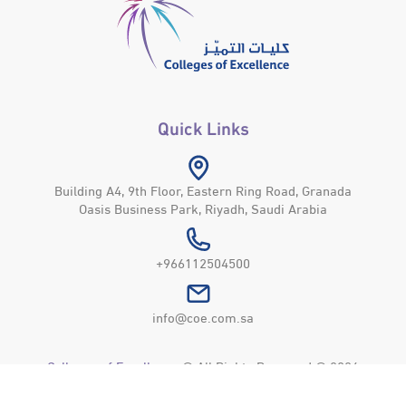
Quick Links
Building A4, 9th Floor, Eastern Ring Road, Granada
Oasis Business Park, Riyadh, Saudi Arabia
+966112504500
info@coe.com.sa
Colleges of Excellence
© All Rights Reserved © 2026
Privacy Policy
Usage Policy
Site Map