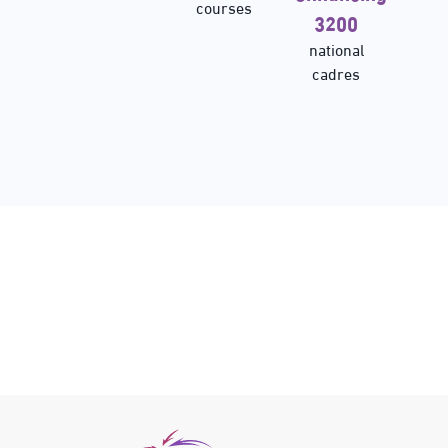
courses
3200
national
cadres