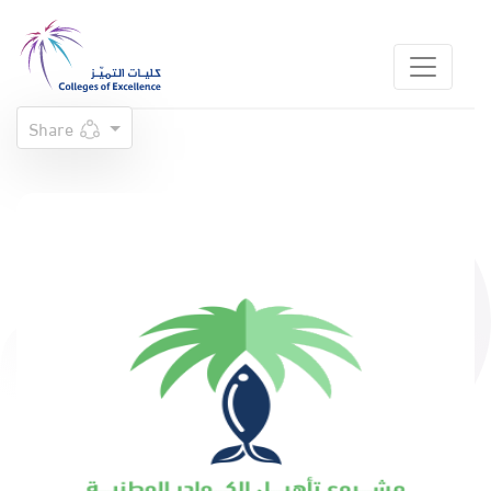
Share