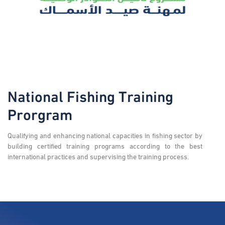
National Fishing Training
Prorgram
Qualifying and enhancing national capacities in fishing sector by
building certified training programs according to the best
international practices and supervising the training process.