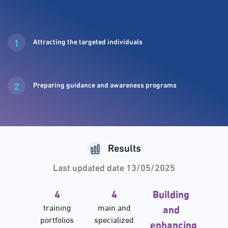
1
Attracting the targeted individuals
2
Preparing guidance and awareness programs
Results
Last updated date 13/05/2025
4
4
Building
training
main and
and
portfolios
specialized
enhancing