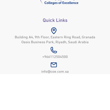
Quick Links
Building A4, 9th Floor, Eastern Ring Road, Granada
Oasis Business Park, Riyadh, Saudi Arabia
+966112504500
info@coe.com.sa
Colleges of Excellence
© All Rights Reserved © 2026
Privacy Policy
Usage Policy
Site Map