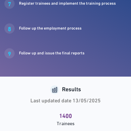
7
Register trainees and implement the training process
8
Follow up the employment process
9
Follow up and issue the final reports
Results
Last updated date 13/05/2025
1400
Trainees