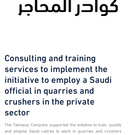
Consulting and training
services to implement the
initiative to employ a Saudi
official in quarries and
crushers in the private
sector
The Tamayaz Company supported the initiative to train, qualify
and employ Saudi cadres to work in quarries and crushers