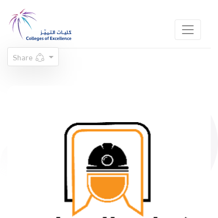
Share