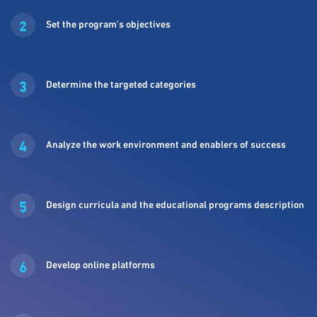
2
Set the program's objectives
3
Determine the targeted categories
4
Analyze the work environment and enablers of success
5
Design curricula and the educational programs description
6
Develop online platforms