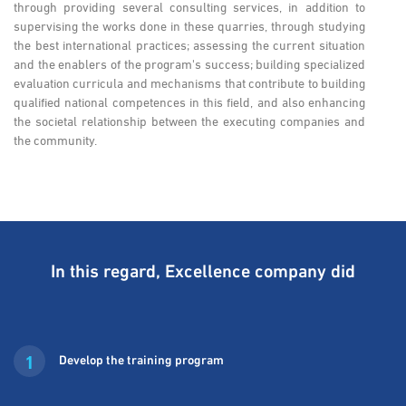
through providing several consulting services, in addition to
supervising the works done in these quarries, through studying
the best international practices; assessing the current situation
and the enablers of the program's success; building specialized
evaluation curricula and mechanisms that contribute to building
qualified national competences in this field, and also enhancing
the societal relationship between the executing companies and
the community.
In this regard, Excellence company did
1
Develop the training program