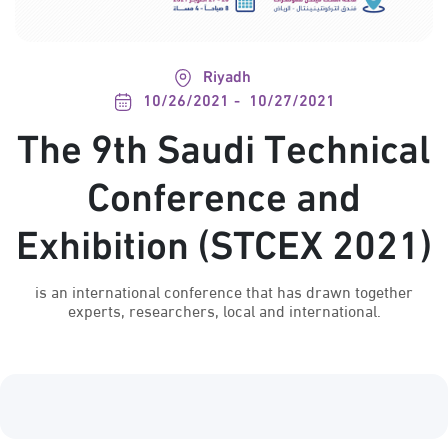
Riyadh
10/26/2021
10/27/2021
The 9th Saudi Technical
Conference and
Exhibition (STCEX 2021)
is an international conference that has drawn together
experts, researchers, local and international.