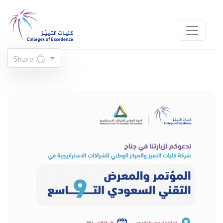
Share