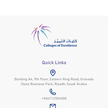
Quick Links
Building A4, 9th Floor, Eastern Ring Road, Granada
Oasis Business Park, Riyadh, Saudi Arabia
+966112504500